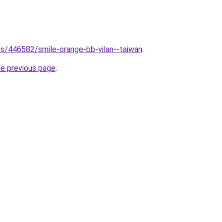
els/446582/smile-orange-bb-yilan--taiwan
.
he previous page
.