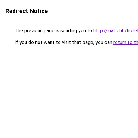
Redirect Notice
The previous page is sending you to
http://jual.club/hot
If you do not want to visit that page, you can
return to t