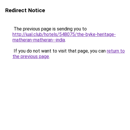
Redirect Notice
The previous page is sending you to
http://jual.club/hotels/548075/the-byke-heritage-
matheran-matheran--india
.
If you do not want to visit that page, you can
return to
the previous page
.