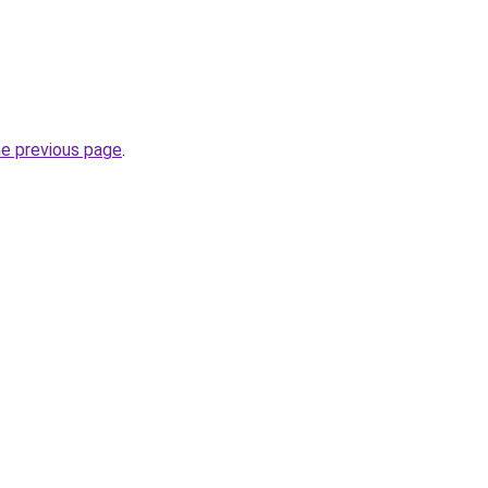
he previous page
.