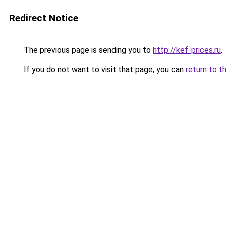
Redirect Notice
The previous page is sending you to
http://kef-prices.ru
.
If you do not want to visit that page, you can
return to t