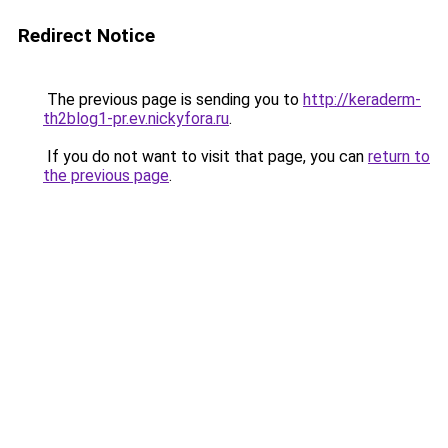
Redirect Notice
The previous page is sending you to
http://keraderm-
th2blog1-pr.ev.nickyfora.ru
.
If you do not want to visit that page, you can
return to
the previous page
.