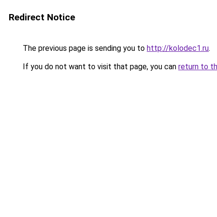
Redirect Notice
The previous page is sending you to
http://kolodec1.ru
.
If you do not want to visit that page, you can
return to t