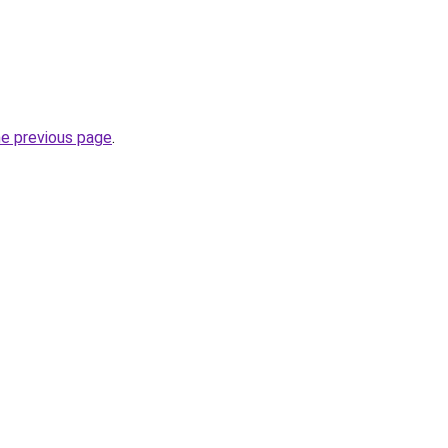
he previous page
.