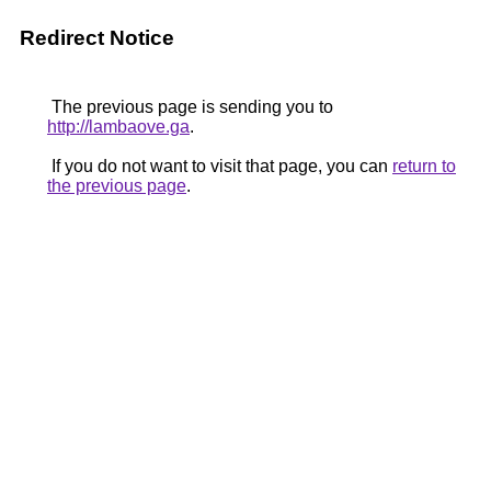
Redirect Notice
The previous page is sending you to
http://lambaove.ga
.
If you do not want to visit that page, you can
return to
the previous page
.