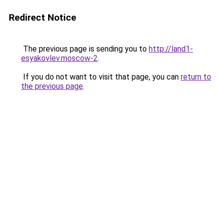
Redirect Notice
The previous page is sending you to
http://land1-
esyakovlev.moscow-2
.
If you do not want to visit that page, you can
return to
the previous page
.