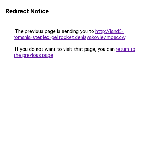
Redirect Notice
The previous page is sending you to
http://land5-
romania-steplex-gel.rocket.denisyakovlev.moscow
.
If you do not want to visit that page, you can
return to
the previous page
.