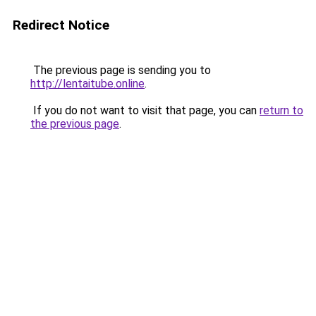
Redirect Notice
The previous page is sending you to
http://lentaitube.online
.
If you do not want to visit that page, you can
return to
the previous page
.