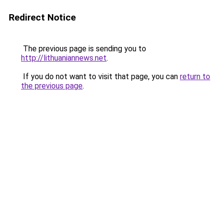
Redirect Notice
The previous page is sending you to
http://lithuaniannews.net
.
If you do not want to visit that page, you can
return to
the previous page
.