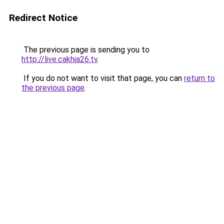
Redirect Notice
The previous page is sending you to
http://live.cakhia26.tv
.
If you do not want to visit that page, you can
return to
the previous page
.