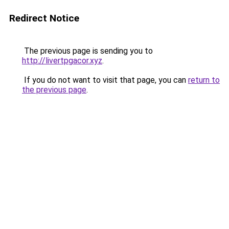
Redirect Notice
The previous page is sending you to
http://livertpgacor.xyz
.
If you do not want to visit that page, you can
return to
the previous page
.