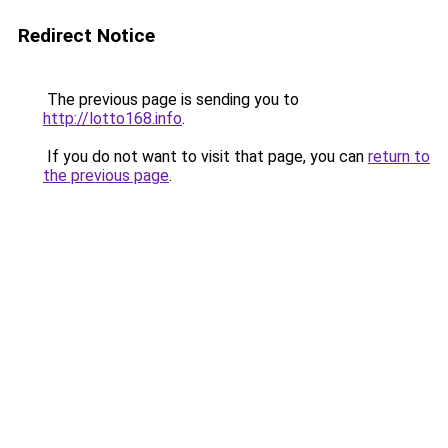
Redirect Notice
The previous page is sending you to
http://lotto168.info
.
If you do not want to visit that page, you can
return to
the previous page
.