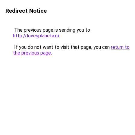
Redirect Notice
The previous page is sending you to
http://lovesplaneta.ru
.
If you do not want to visit that page, you can
return to
the previous page
.