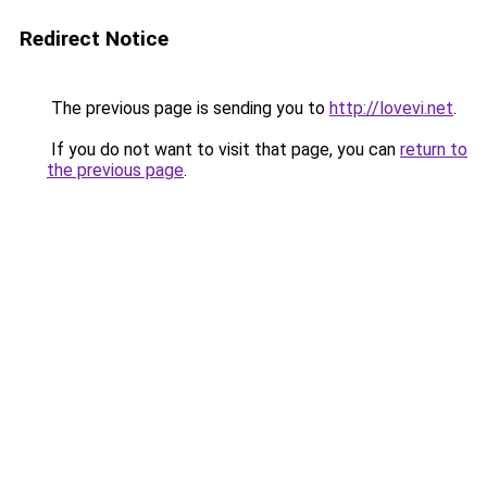
Redirect Notice
The previous page is sending you to
http://lovevi.net
.
If you do not want to visit that page, you can
return to
the previous page
.