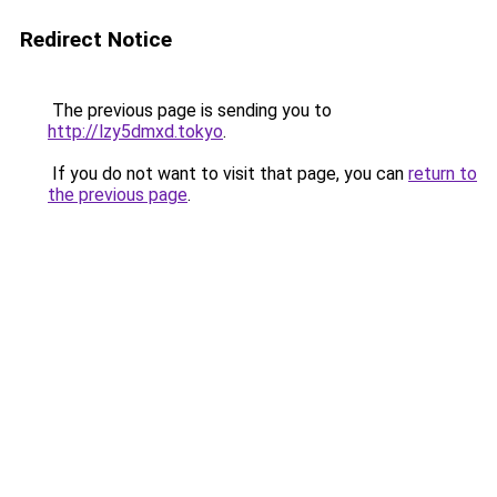
Redirect Notice
The previous page is sending you to
http://lzy5dmxd.tokyo
.
If you do not want to visit that page, you can
return to
the previous page
.