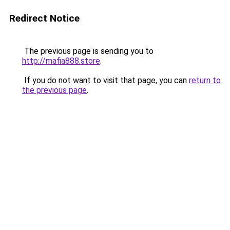
Redirect Notice
The previous page is sending you to
http://mafia888.store
.
If you do not want to visit that page, you can
return to
the previous page
.