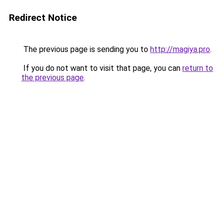
Redirect Notice
The previous page is sending you to
http://magiya.pro
.
If you do not want to visit that page, you can
return to
the previous page
.