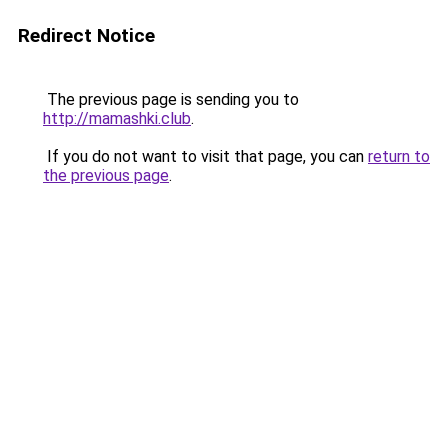
Redirect Notice
The previous page is sending you to
http://mamashki.club
.
If you do not want to visit that page, you can
return to
the previous page
.