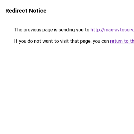
Redirect Notice
The previous page is sending you to
http://max-avtoserv.
If you do not want to visit that page, you can
return to t