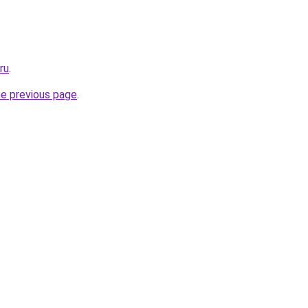
ru
.
he previous page
.