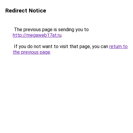
Redirect Notice
The previous page is sending you to
http://megaweb17at.ru
.
If you do not want to visit that page, you can
return to
the previous page
.