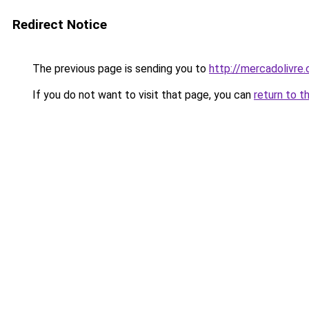
Redirect Notice
The previous page is sending you to
http://mercadolivre.
If you do not want to visit that page, you can
return to t