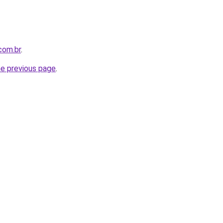
com.br
.
he previous page
.