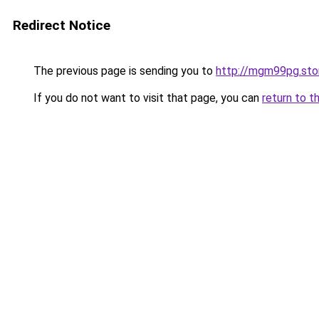
Redirect Notice
The previous page is sending you to
http://mgm99pg.sto
If you do not want to visit that page, you can
return to t