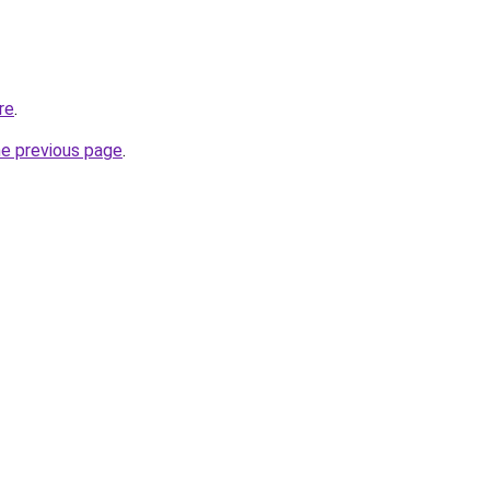
re
.
he previous page
.