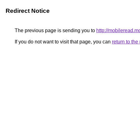
Redirect Notice
The previous page is sending you to
http://mobileread.m
If you do not want to visit that page, you can
return to th