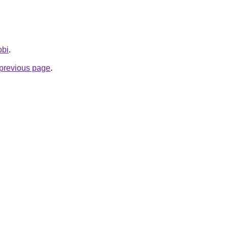
obi
.
e previous page
.