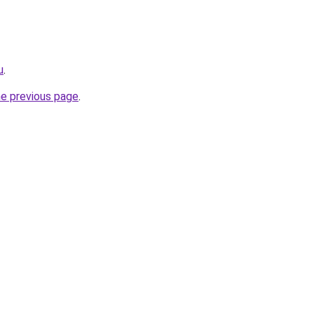
u
.
he previous page
.