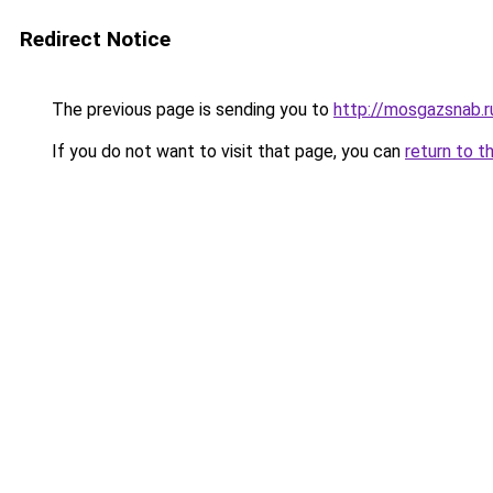
Redirect Notice
The previous page is sending you to
http://mosgazsnab.r
If you do not want to visit that page, you can
return to t