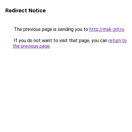
Redirect Notice
The previous page is sending you to
http://msk-zm.ru
.
If you do not want to visit that page, you can
return to
the previous page
.