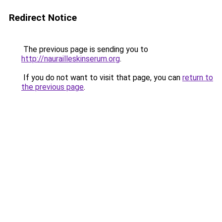
Redirect Notice
The previous page is sending you to
http://naurailleskinserum.org
.
If you do not want to visit that page, you can
return to
the previous page
.