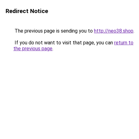
Redirect Notice
The previous page is sending you to
http://neo38.shop
.
If you do not want to visit that page, you can
return to
the previous page
.