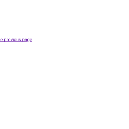
he previous page
.