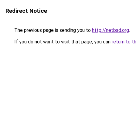
Redirect Notice
The previous page is sending you to
http://netbsd.org
.
If you do not want to visit that page, you can
return to t