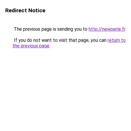
Redirect Notice
The previous page is sending you to
http://newperle.fr
.
If you do not want to visit that page, you can
return to
the previous page
.