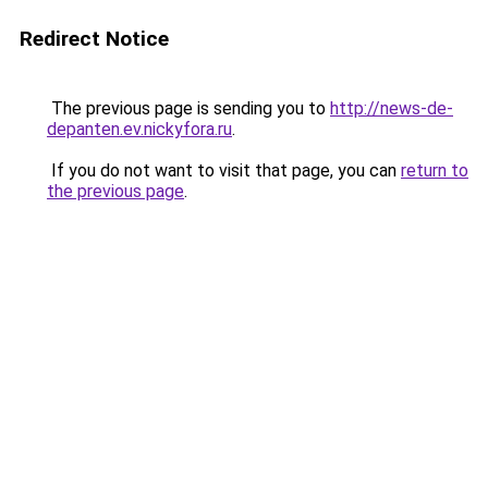
Redirect Notice
The previous page is sending you to
http://news-de-
depanten.ev.nickyfora.ru
.
If you do not want to visit that page, you can
return to
the previous page
.