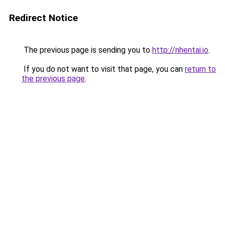
Redirect Notice
The previous page is sending you to
http://nhentai.io
.
If you do not want to visit that page, you can
return to
the previous page
.