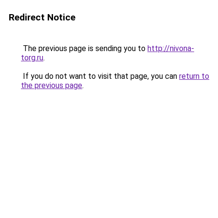
Redirect Notice
The previous page is sending you to
http://nivona-
torg.ru
.
If you do not want to visit that page, you can
return to
the previous page
.