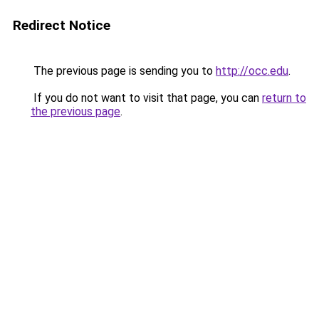
Redirect Notice
The previous page is sending you to
http://occ.edu
.
If you do not want to visit that page, you can
return to
the previous page
.