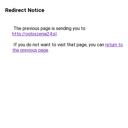
Redirect Notice
The previous page is sending you to
http://ogloszenia24.pl
.
If you do not want to visit that page, you can
return to
the previous page
.