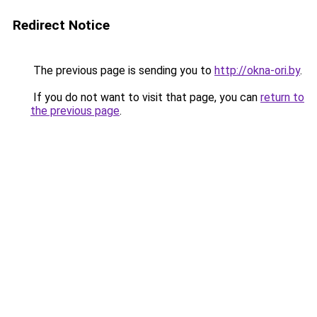
Redirect Notice
The previous page is sending you to
http://okna-ori.by
.
If you do not want to visit that page, you can
return to
the previous page
.