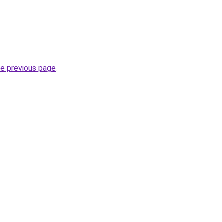
he previous page
.