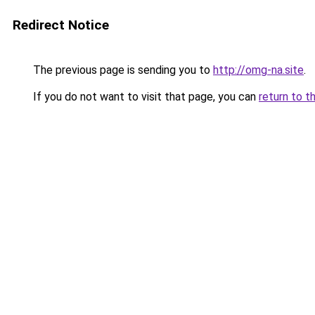
Redirect Notice
The previous page is sending you to
http://omg-na.site
.
If you do not want to visit that page, you can
return to t