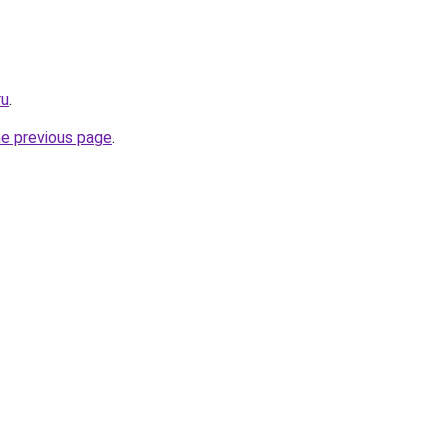
ru
.
he previous page
.