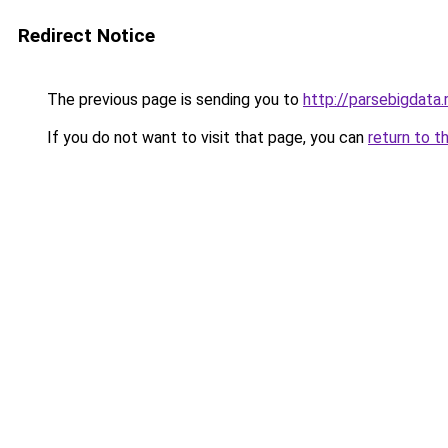
Redirect Notice
The previous page is sending you to
http://parsebigdata.
If you do not want to visit that page, you can
return to t