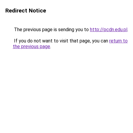
Redirect Notice
The previous page is sending you to
http://pcdn.edu.pl
.
If you do not want to visit that page, you can
return to
the previous page
.