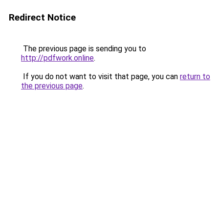
Redirect Notice
The previous page is sending you to
http://pdfwork.online
.
If you do not want to visit that page, you can
return to
the previous page
.