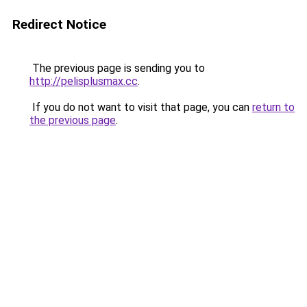
Redirect Notice
The previous page is sending you to
http://pelisplusmax.cc
.
If you do not want to visit that page, you can
return to
the previous page
.