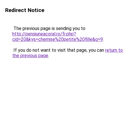
Redirect Notice
The previous page is sending you to
http://pensiuneacoral.ro/fr.php?
cid=20&kys=chemise%20petite%20fille&g=9
.
If you do not want to visit that page, you can
return to
the previous page
.