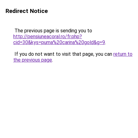
Redirect Notice
The previous page is sending you to
http://pensiuneacoral.ro/fr.php?
cid=30&kys=puma%20carina%20gold&g=9
.
If you do not want to visit that page, you can
return to
the previous page
.