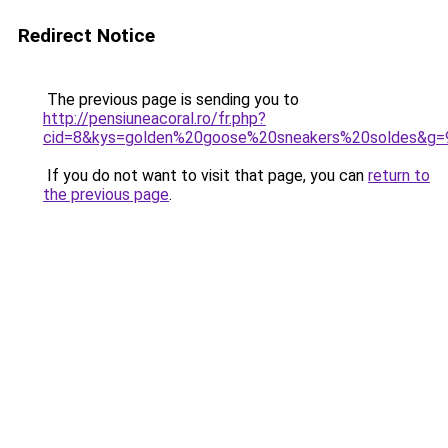
Redirect Notice
The previous page is sending you to
http://pensiuneacoral.ro/fr.php?
cid=8&kys=golden%20goose%20sneakers%20soldes&g=
If you do not want to visit that page, you can
return to
the previous page
.