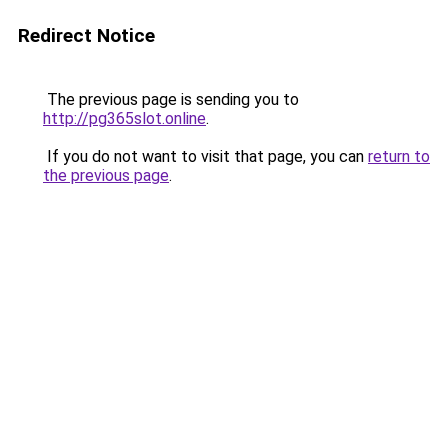
Redirect Notice
The previous page is sending you to
http://pg365slot.online
.
If you do not want to visit that page, you can
return to
the previous page
.