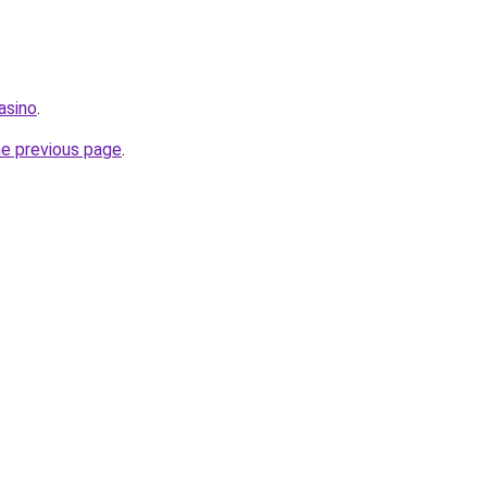
asino
.
he previous page
.