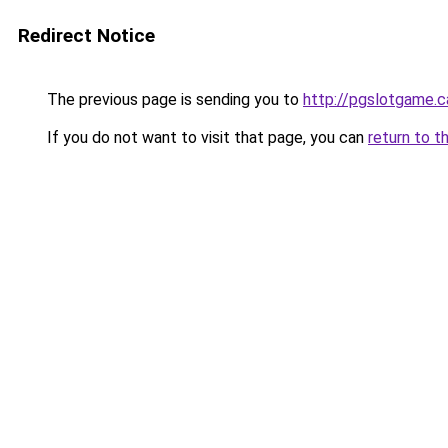
Redirect Notice
The previous page is sending you to
http://pgslotgame.c
If you do not want to visit that page, you can
return to t