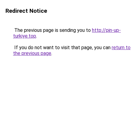
Redirect Notice
The previous page is sending you to
http://pin-up-
turkiye.top
.
If you do not want to visit that page, you can
return to
the previous page
.