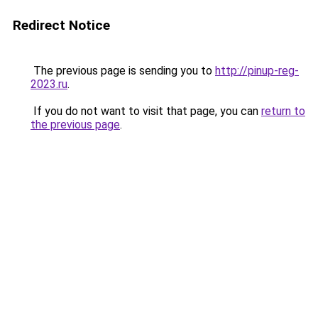
Redirect Notice
The previous page is sending you to
http://pinup-reg-
2023.ru
.
If you do not want to visit that page, you can
return to
the previous page
.