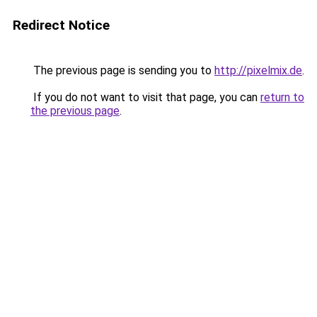
Redirect Notice
The previous page is sending you to
http://pixelmix.de
.
If you do not want to visit that page, you can
return to
the previous page
.