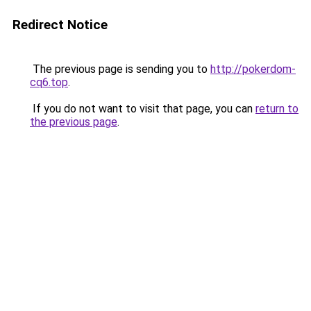
Redirect Notice
The previous page is sending you to
http://pokerdom-
cq6.top
.
If you do not want to visit that page, you can
return to
the previous page
.